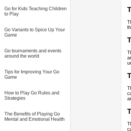
T
Go for Kids Teaching Children
to Play
T
t
Go Variants to Spice Up Your
Game
T
Go tournaments and events
T
around the world
a
u
Tips for Improving Your Go
T
Game
T
How to Play Go Rules and
c
Strategies
a
T
The Benefits of Playing Go
Mental and Emotional Health
T
c