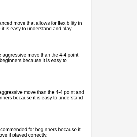
ced move that allows for flexibility in
 it is easy to understand and play.
e aggressive move than the 4-4 point
 beginners because it is easy to
 aggressive move than the 4-4 point and
ginners because it is easy to understand
 recommended for beginners because it
e if played correctly.