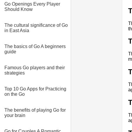
Go Openings Every Player
Should Know
T
The cultural significance of Go
t
in East Asia
The basics of Go A beginners
guide
T
m
Famous Go players and their
strategies
T
Top 10 Go Apps for Practicing
a
on the Go
The benefits of playing Go for
T
your brain
a
Go for Couples A Romantic