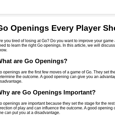
Go Openings Every Player S
re you tired of losing at Go? Do you want to improve your gam
eed to learn the right Go openings. In this article, we will disc
now.
What are Go Openings?
o openings are the first few moves of a game of Go. They set the
etermine the outcome. A good opening can give you an advantag
isadvantage.
hy are Go Openings Important?
o openings are important because they set the stage for the res
irection of play and can influence the outcome. A good opening
ne can put you at a disadvantage.