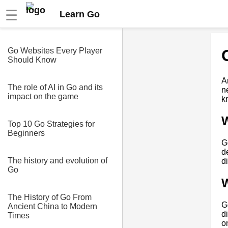
☰
Learn Go
Go Websites Every Player
Should Know
A
The role of AI in Go and its
n
impact on the game
k
Top 10 Go Strategies for
Beginners
G
d
The history and evolution of
d
Go
W
The History of Go From
G
Ancient China to Modern
d
Times
o