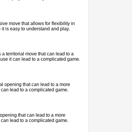
e move that allows for flexibility in
 it is easy to understand and play.
 territorial move that can lead to a
use it can lead to a complicated game.
ial opening that can lead to a more
 can lead to a complicated game.
l opening that can lead to a more
 can lead to a complicated game.