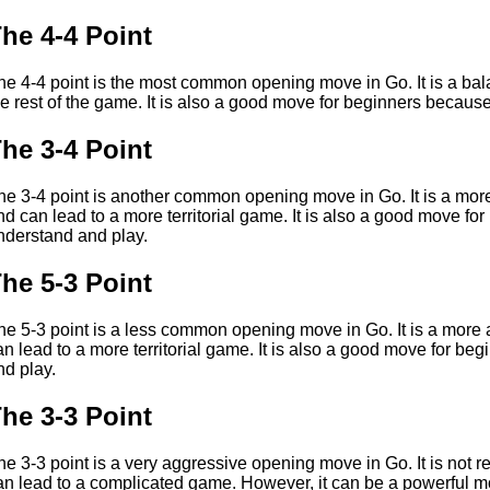
he 4-4 Point
he 4-4 point is the most common opening move in Go. It is a balan
he rest of the game. It is also a good move for beginners because
he 3-4 Point
he 3-4 point is another common opening move in Go. It is a mor
nd can lead to a more territorial game. It is also a good move for
nderstand and play.
he 5-3 Point
he 5-3 point is a less common opening move in Go. It is a more
an lead to a more territorial game. It is also a good move for be
nd play.
he 3-3 Point
he 3-3 point is a very aggressive opening move in Go. It is not
an lead to a complicated game. However, it can be a powerful mov