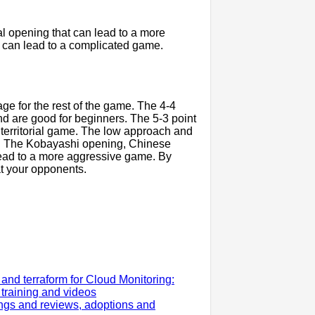
ial opening that can lead to a more
 can lead to a complicated game.
ge for the rest of the game. The 4-4
d are good for beginners. The 5-3 point
 territorial game. The low approach and
y. The Kobayashi opening, Chinese
ead to a more aggressive game. By
t your opponents.
nd terraform for Cloud Monitoring:
, training and videos
gs and reviews, adoptions and