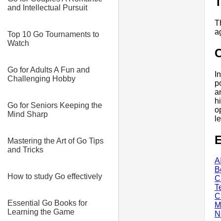
T
and Intellectual Pursuit
T
a
Top 10 Go Tournaments to
Watch
Go for Adults A Fun and
I
Challenging Hobby
p
a
h
Go for Seniors Keeping the
o
Mind Sharp
l
E
Mastering the Art of Go Tips
and Tricks
A
B
How to study Go effectively
C
T
C
Essential Go Books for
M
Learning the Game
N