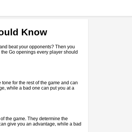
hould Know
e and beat your opponents? Then you
uss the Go openings every player should
 tone for the rest of the game and can
e, while a bad one can put you at a
t of the game. They determine the
 can give you an advantage, while a bad