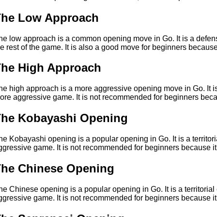
The Low Approach
he low approach is a common opening move in Go. It is a defensiv
he rest of the game. It is also a good move for beginners because
The High Approach
he high approach is a more aggressive opening move in Go. It is a
ore aggressive game. It is not recommended for beginners beca
The Kobayashi Opening
he Kobayashi opening is a popular opening in Go. It is a territor
ggressive game. It is not recommended for beginners because it
The Chinese Opening
he Chinese opening is a popular opening in Go. It is a territoria
ggressive game. It is not recommended for beginners because it