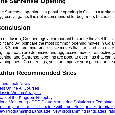
he Sanrensei Opening
he Sanrensei opening is a popular opening in Go. It is a territor
ggressive game. It is not recommended for beginners because it
Conclusion
n conclusion, Go openings are important because they set the sta
oint and 3-4 point are the most common opening moves in Go an
nd 3-3 point are more aggressive moves that can lead to a more
igh approach are defensive and aggressive moves, respectivel
pening, and Sanrensei opening are popular openings that can l
earning these Go openings, you can improve your game and bea
ditor Recommended Sites
I and Tech News
est Online AI Courses
lassic Writing Analysis
ears of the Kingdom Roleplay
loud Monitoring - GCP Cloud Monitoring Solutions & Templates a
onitor your cloud infrastructure with our helpful guides, tutorials
ew Programming Language: New programming languages, ratin